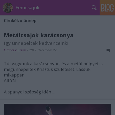
Fémcsajok
Címkék
»
ünnep
Metálcsajok karácsonya
Így ünnepeltek kedvenceink!
Jurancsik Eszter
•
2019. december 27.
Túl vagyunk a karácsonyon, és a metál hölgyei is
megünnepelték Krisztus születését. Lássuk,
miképpen!
AILYN
A spanyol szépség idén ...