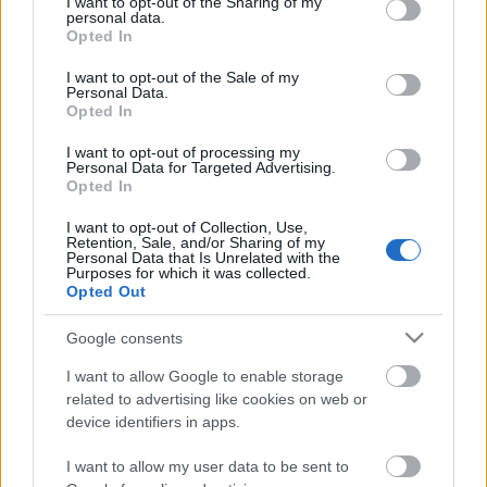
not limited to your visit or usage behaviour. You may click to
I want to opt-out of the Sharing of my
personal data.
grant or deny consent to Google and its third-party tags to
Opted In
use your data for below specified purposes in below Google
consent section.
I want to opt-out of the Sale of my
Personal Data.
Opted In
I want to opt-out of processing my
Personal Data for Targeted Advertising.
Opted In
I want to opt-out of Collection, Use,
Retention, Sale, and/or Sharing of my
Personal Data that Is Unrelated with the
Purposes for which it was collected.
Opted Out
Google consents
Tales Of Evening: ünnepi balladával
I want to allow Google to enable storage
related to advertising like cookies on web or
jelentkeztek
device identifiers in apps.
Dudás Ivett és csapata egy karácsonyi dalt
I want to allow my user data to be sent to
készített