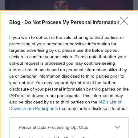
Blog -
Do Not Process My Personal Information
If you wish to opt-out of the sale, sharing to third parties, or
processing of your personal or sensitive information for
targeted advertising by us, please use the below opt-out
section to confirm your selection. Please note that after your
opt-out request is processed you may continue seeing
interest-based ads based on personal information utilized by
us or personal information disclosed to third parties prior to
Így Karácsonyoztak a metálcsajok
your opt-out. You may separately opt-out of the further
disclosure of your personal information by third parties on the
Ünnepi képek kedvenceinkről
IAB’s list of downstream participants. This information may
Jurancsik Eszter
•
2017. december 27.
also be disclosed by us to third parties on the
IAB’s List of
Downstream Participants
that may further disclose it to other
AILYN
third parties.
A Sirenia volt énekesnője kényszertávozását
Please note that this website/app uses one or more Google
Personal Data Processing Opt Outs
követően nem hagyta veszni tehetségét: nekünk
services and may gather and store information including but
adott
interjújában
a spanyol szépség ...