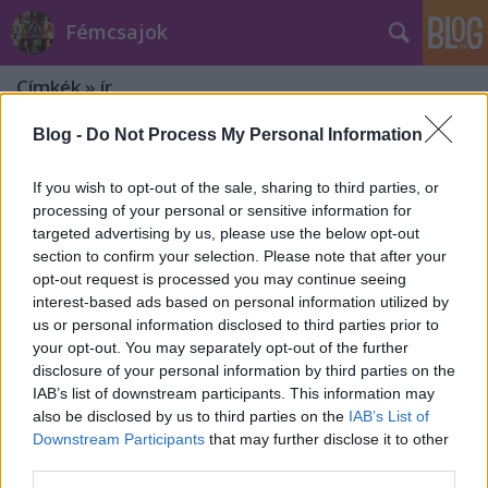
Fémcsajok
Címkék
»
ír
Blog -
Do Not Process My Personal Information
If you wish to opt-out of the sale, sharing to third parties, or
processing of your personal or sensitive information for
targeted advertising by us, please use the below opt-out
section to confirm your selection. Please note that after your
opt-out request is processed you may continue seeing
interest-based ads based on personal information utilized by
us or personal information disclosed to third parties prior to
your opt-out. You may separately opt-out of the further
disclosure of your personal information by third parties on the
IAB’s list of downstream participants. This information may
also be disclosed by us to third parties on the
IAB’s List of
Downstream Participants
that may further disclose it to other
Dolores O'Riordan: kiderült az
third parties.
énekesnő halálának oka