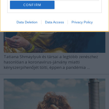
CONFIRM
Data Deletion
Data Access
Privacy Policy
Tatiana Shmaylyuk és társai a legtöbb zenészhez
hasonlóan a koronavírus-járvány miatti
kényszerpihenőjét tölti, éppen a pandémia ...