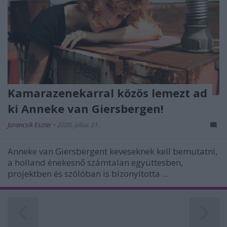
Kamarazenekarral közös lemezt ad
ki Anneke van Giersbergen!
Jurancsik Eszter
•
2020. július 21.
Anneke van Giersbergent keveseknek kell bemutatni,
a holland énekesnő számtalan együttesben,
projektben és szólóban is bizonyította ...