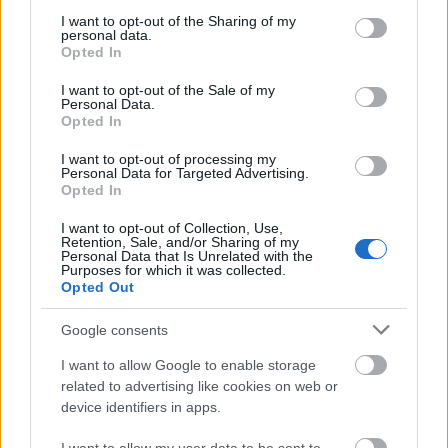
services and may gather and store information including but
Jurancsik Eszter
•
2020. október 12.
not limited to your visit or usage behaviour. You may click to
I want to opt-out of the Sharing of my
personal data.
grant or deny consent to Google and its third-party tags to
Opted In
use your data for below specified purposes in below Google
consent section.
I want to opt-out of the Sale of my
Personal Data.
Opted In
I want to opt-out of processing my
Personal Data for Targeted Advertising.
Opted In
I want to opt-out of Collection, Use,
Retention, Sale, and/or Sharing of my
Personal Data that Is Unrelated with the
Purposes for which it was collected.
Opted Out
Google consents
Három évvel ezelőtt, 2017 novemberében jelent meg
a finn énekesnő különleges kiadványa, a From Spirits
I want to allow Google to enable storage
And Ghosts/Score For A Dark Christmas ...
related to advertising like cookies on web or
device identifiers in apps.