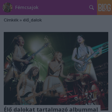
Fémcsajok
Címkék
»
élő_dalok
Élő dalokat tartalmazó albummal