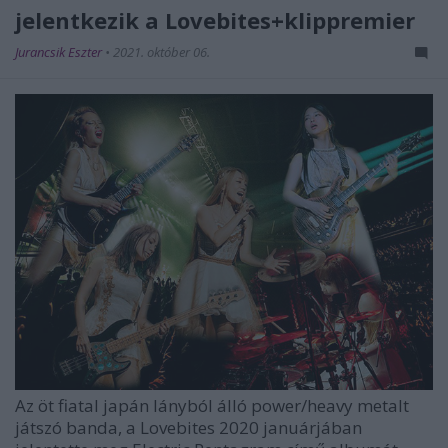
jelentkezik a Lovebites+klippremier
Jurancsik Eszter
•
2021. október 06.
Az öt fiatal japán lányból álló power/heavy metalt
játszó banda, a
Lovebites
2020 januárjában