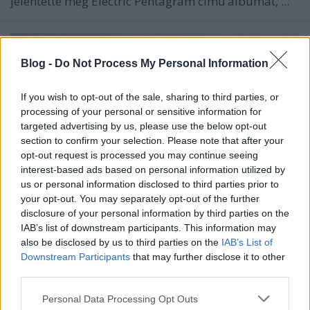
jelentette meg
Electric Pentagram
című albumát, ...
Blog -
Do Not Process My Personal Information
If you wish to opt-out of the sale, sharing to third parties, or
processing of your personal or sensitive information for
targeted advertising by us, please use the below opt-out
section to confirm your selection. Please note that after your
opt-out request is processed you may continue seeing
interest-based ads based on personal information utilized by
us or personal information disclosed to third parties prior to
your opt-out. You may separately opt-out of the further
disclosure of your personal information by third parties on the
IAB’s list of downstream participants. This information may
Újra kiadja 2017-es karácsonyi
also be disclosed by us to third parties on the
IAB’s List of
Downstream Participants
that may further disclose it to other
lemezét Tarja - plusz egy
third parties.
koncertalbum!
Please note that this website/app uses one or more Google
Personal Data Processing Opt Outs