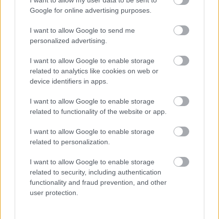
I want to allow my user data to be sent to
Google for online advertising purposes.
I want to allow Google to send me
personalized advertising.
I want to allow Google to enable storage
related to analytics like cookies on web or
device identifiers in apps.
I want to allow Google to enable storage
related to functionality of the website or app.
I want to allow Google to enable storage
Koncertlemezzel jelentkezik a Jinjer
related to personalization.
Jurancsik Eszter
•
2020. szeptember 10.
I want to allow Google to enable storage
related to security, including authentication
functionality and fraud prevention, and other
user protection.