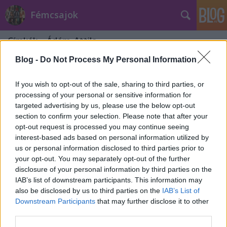
Fémcsajok
Címkék
»
Ádám_Attila
Blog -
Do Not Process My Personal Information
If you wish to opt-out of the sale, sharing to third parties, or
processing of your personal or sensitive information for
targeted advertising by us, please use the below opt-out
section to confirm your selection. Please note that after your
opt-out request is processed you may continue seeing
interest-based ads based on personal information utilized by
us or personal information disclosed to third parties prior to
your opt-out. You may separately opt-out of the further
disclosure of your personal information by third parties on the
IAB’s list of downstream participants. This information may
also be disclosed by us to third parties on the
IAB’s List of
Downstream Participants
that may further disclose it to other
Új dallal jelentkezett a Tales Of
third parties.
Evening - magyarul és angolul is